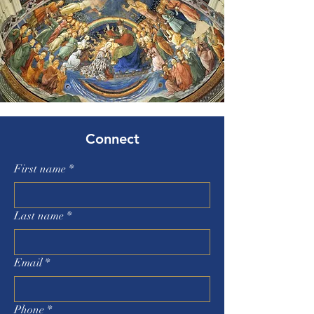
Connect
First name
*
Last name
*
Email
*
Phone
*