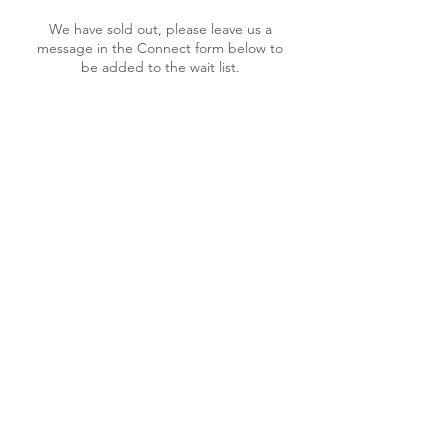
We have sold out, please leave us a
message in the Connect form below to
be added to the wait list.